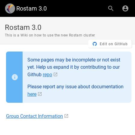
Rostam 3.0
Rostam 3.0
This is a Wiki on how to use the new Rostam cluster
Edit on GitHub
Some pages may be incomplete or not exist
yet. Help us expand it by contributing to our
Github
repo
Please report any issue about documentation
here
Group Contact Information