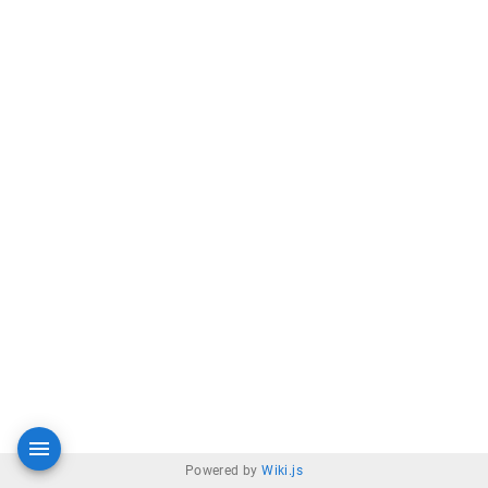
Powered by
Wiki.js